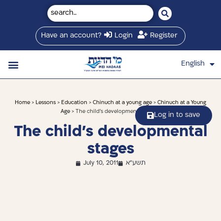
Have an account?
Login
Register
English
עברית
Saved Shiurim
Shiur schedule
Written Library
About Mei Hadaas
Hamashgiach zt”l
Home
>
Lessons
>
Education
>
Chinuch at a young age
>
Chinuch at a Young
Age
> The child’s developmental stages
Log in to save
The child’s developmental
stages
July 10, 2011
תשע"א