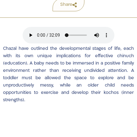
Share
Chazal have outlined the developmental stages of life, each
with its own unique implications for effective chinuch
(education). A baby needs to be immersed in a positive family
environment rather than receiving undivided attention. A
toddler must be allowed the space to explore and be
unproductively messy, while an older child needs
opportunities to exercise and develop their kochos (inner
strengths).