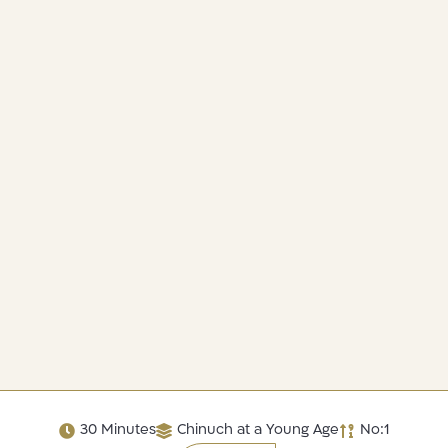
30 Minutes
Chinuch at a Young Age
No:1