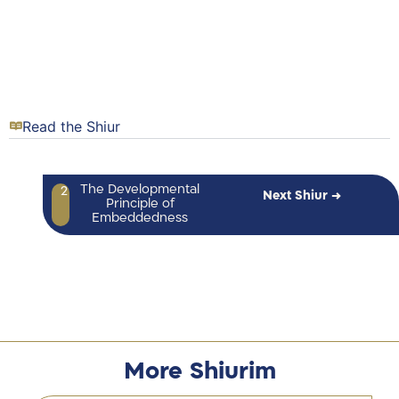
Read the Shiur
The Developmental
2
Next Shiur →
Principle of
Embeddedness
More Shiurim