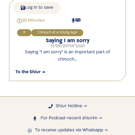
Log in to save
30 Minutes
9
Chinuch at a Young Age
Saying I am sorry
11/09/2011
תשע"א
Saying “I am sorry” is an important part of
chinuch…
To the Shiur →
Shiur Hotline →
For Podcast-recent shiurim →
To receive updates via Whatsapp →