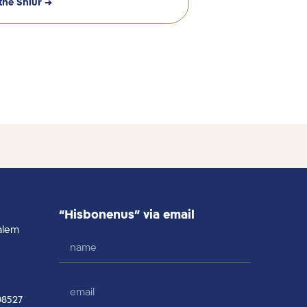
the Shiur →
“Hisbonenus” via email
name
alem
email
08527