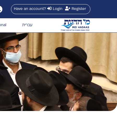
Have an account?
Login
Register
onal
עברית