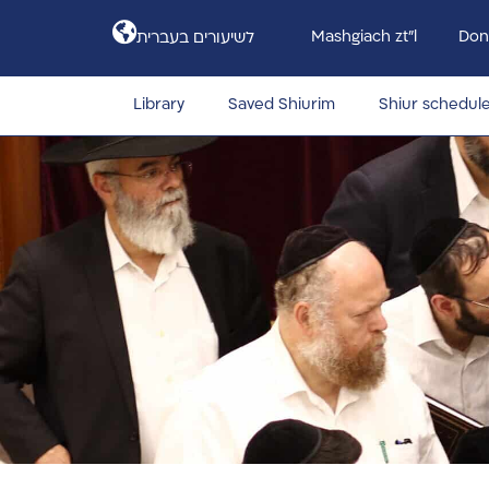
Mashgiach zt”l
Don
לשיעורים בעברית
Library
Saved Shiurim
Shiur schedul