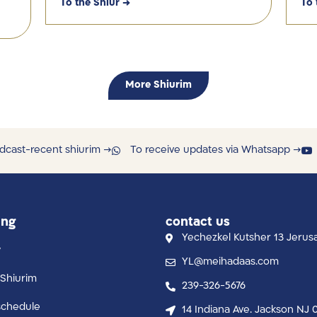
To the Shiur →
To 
More Shiurim
dcast-recent shiurim →
To receive updates via Whatsapp →
ing
contact us
Yechezkel Kutsher 13 Jerus
y
YL@meihadaas.com
Shiurim
239-326-5676
schedule
14 Indiana Ave. Jackson NJ 