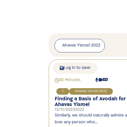
Ahavas Yisroel 2022
Log in to save
45 Minutes
1
Ahavas Yisroel 2022
Finding a Basis of Avodah for
Ahavas Yisroel
12/11/2023
2022
Similarly, we should naturally admire 
love any person who…