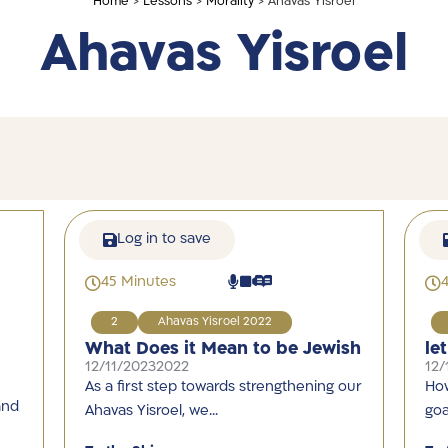
Home
>
Lessons
>
Morality
> Ahavas Yisroel
Ahavas Yisroel
Log in to save
45 Minutes
2
Ahavas Yisroel 2022
What Does it Mean to be Jewish
le
12/11/2023
2022
12/
As a first step towards strengthening our
How
and
Ahavas Yisroel, we…
goa