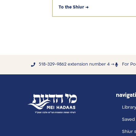
To the Shiur →
518-329-9862 extension number 4 →
For Po
navigat
Librar
Saved 
Shiur 