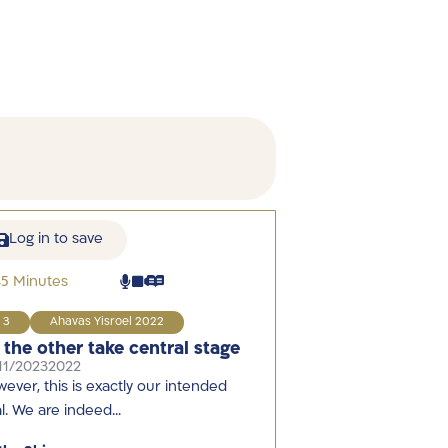
Log in to save
45 Minutes
3
Ahavas Yisroel 2022
t the other take central stage
11/2023
2022
ever, this is exactly our intended
l. We are indeed…