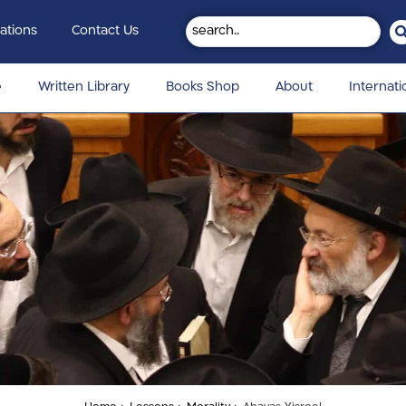
ations
Contact Us
e
Written Library
Books Shop
About
Internati