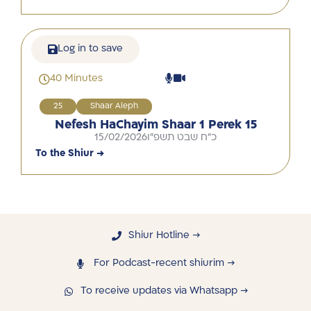
Log in to save
40 Minutes
25
Shaar Aleph
Nefesh HaChayim Shaar 1 Perek 15
15/02/2026
כ"ח שבט תשפ"ו
To the Shiur →
Shiur Hotline →
For Podcast-recent shiurim →
To receive updates via Whatsapp →