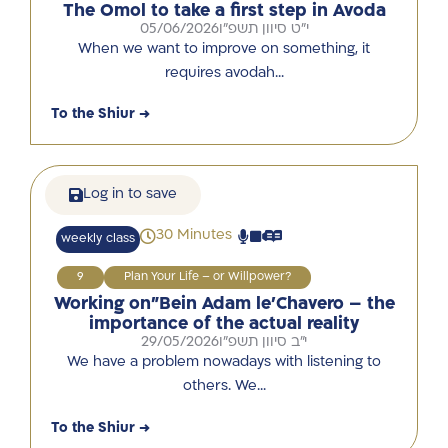
The Omol to take a first step in Avoda
05/06/2026
י"ט סיוון תשפ"ו
When we want to improve on something, it
requires avodah…
To the Shiur →
Log in to save
30 Minutes
weekly class
9
Plan Your Life – or Willpower?
Working on”Bein Adam le’Chavero – the
importance of the actual reality
29/05/2026
י"ב סיוון תשפ"ו
We have a problem nowadays with listening to
others. We…
To the Shiur →