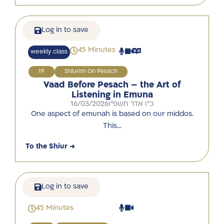
Log in to save
45 Minutes
weekly class
19
Shiurim On Pesach
Vaad Before Pesach – the Art of
Listening in Emuna
16/03/2026
כ"ו אדר תשפ"ו
One aspect of emunah is based on our middos.
This…
To the Shiur →
Log in to save
45 Minutes