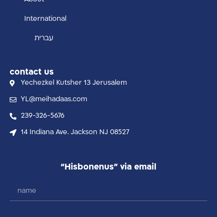
International
עברית
contact us
Yechezkel Kutsher 13 Jerusalem
YL@meihadaas.com
239-326-5676
14 Indiana Ave. Jackson NJ 08527
“Hisbonenus” via email
name
email