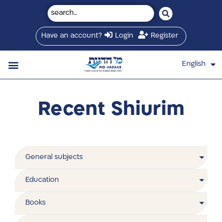
Have an account?
Login
Register
English
עברית
Saved Shiurim
Shiur schedule
Written Library
About Mei Hadaas
Hamashgiach zt”l
Recent Shiurim
General subjects
Education
Books