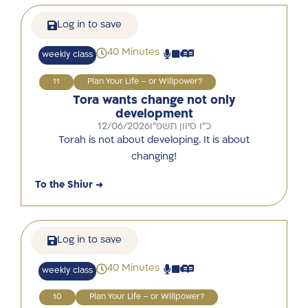
Log in to save
40 Minutes
weekly class
11
Plan Your Life – or Willpower?
Tora wants change not only
development
12/06/2026
כ"ו סיוון תשפ"ו
Torah is not about developing. It is about
changing!
To the Shiur →
Log in to save
40 Minutes
weekly class
10
Plan Your Life – or Willpower?