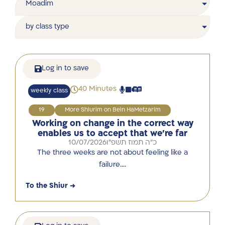
Moadim
by class type
Log in to save
40 Minutes
weekly class
19
More Shiurim on Bein HaMetzarim
Working on change in the correct way
enables us to accept that we’re far
10/07/2026
כ"ה תמוז תשפ"ו
The three weeks are not about feeling like a
failure….
To the Shiur →