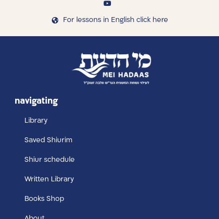
For lessons in English click here
navigating
Library
Saved Shiurim
Shiur schedule
Written Library
Books Shop
About