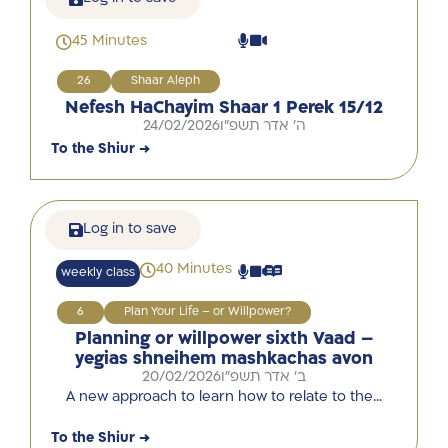
45 Minutes
26
Shaar Aleph
Nefesh HaChayim Shaar 1 Perek 15/12
24/02/2026
ה' אדר תשפ"ו
To the Shiur →
Log in to save
40 Minutes
weekly class
6
Plan Your Life – or Willpower?
Planning or willpower sixth Vaad –
yegias shneihem mashkachas avon
20/02/2026
ב' אדר תשפ"ו
A new approach to learn how to relate to the…
To the Shiur →