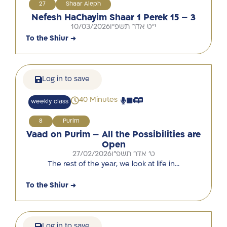
27
Shaar Aleph
Nefesh HaChayim Shaar 1 Perek 15 – 3
10/03/2026
י"ט אדר תשפ"ו
To the Shiur →
Log in to save
40 Minutes
weekly class
8
Purim
Vaad on Purim – All the Possibilities are
Open
27/02/2026
ט' אדר תשפ"ו
The rest of the year, we look at life in…
To the Shiur →
Log in to save