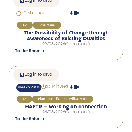
Log in to save
40 Minutes
42
Lakewood
The Possibility of Change through
Awareness of Existing Qualities
29/06/2026
ו' תמוז תשפ"ו
To the Shiur →
Log in to save
55 Minutes
weekly class
12
Plan Your Life – or Willpower?
HAFTR – working on connection
24/06/2026
ו' תמוז תשפ"ו
To the Shiur →