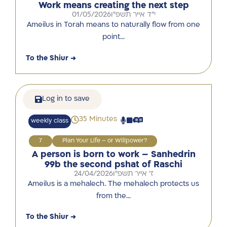
Work means creating the next step
01/05/2026
י"ד אייר תשפ"ו
Ameilus in Torah means to naturally flow from one
point…
To the Shiur →
Log in to save
35 Minutes
weekly class
7
Plan Your Life – or Willpower?
A person is born to work – Sanhedrin
99b the second pshat of Raschi
24/04/2026
ז' אייר תשפ"ו
Ameilus is a mehalech. The mehalech protects us
from the…
To the Shiur →