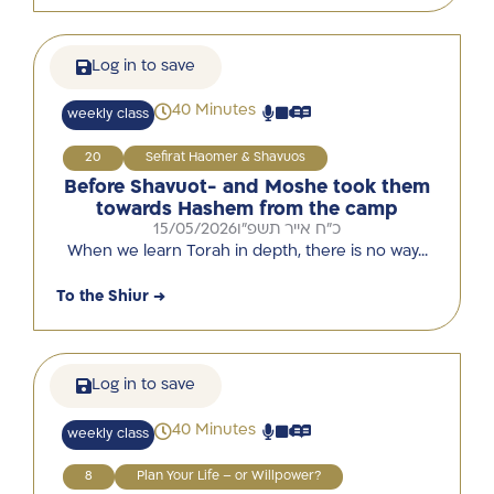
Log in to save
40 Minutes
weekly class
20
Sefirat Haomer & Shavuos
Before Shavuot- and Moshe took them
towards Hashem from the camp
15/05/2026
כ"ח אייר תשפ"ו
When we learn Torah in depth, there is no way…
To the Shiur →
Log in to save
40 Minutes
weekly class
8
Plan Your Life – or Willpower?