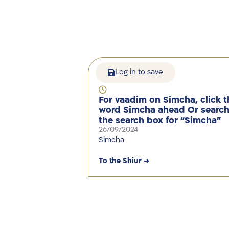
Log in to save
For vaadim on Simcha, click t
word Simcha ahead Or search
the search box for “Simcha”
26/09/2024
Simcha
To the Shiur →