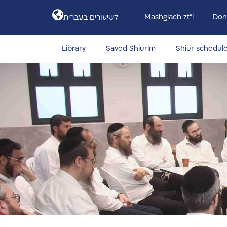
Mashgiach zt”l
Don
לשיעורים בעברית
Library
Saved Shiurim
Shiur schedul