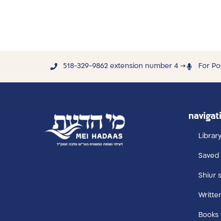
518-329-9862 extension number 4 →
For Po
navigat
Librar
Saved 
Shiur 
Writte
Books