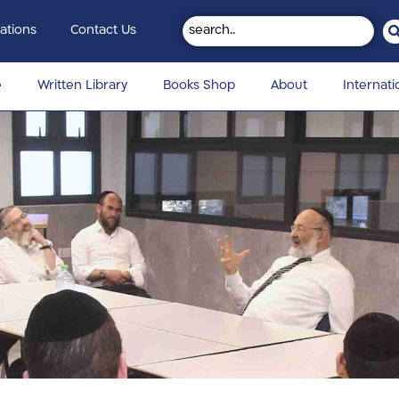
ations
Contact Us
e
Written Library
Books Shop
About
Internati