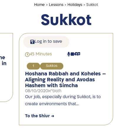
Home
>
Lessons
>
Holidays
> Sukkot
Sukkot
Log in to save
45 Minutes
he
 in
1
Sukkos
Hoshana Rabbah and Koheles –
Aligning Reality and Avodas
Hashem with Simcha
08/10/2020
תשפ"א
Our job, especially during Sukkot, is to
create environments that…
To the Shiur →