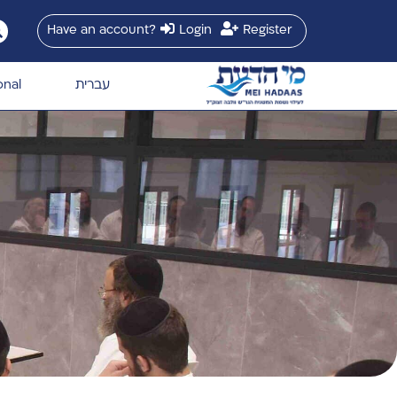
Have an account?
Login
Register
onal
עברית