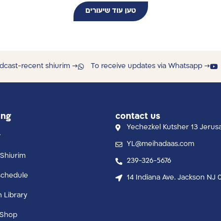
טען עוד שיעורים
dcast-recent shiurim →
To receive updates via Whatsapp →
ing
contact us
Yechezkel Kutsher 13 Jerus
y
YL@meihadaas.com
Shiurim
239-326-5676
schedule
14 Indiana Ave. Jackson NJ 
n Library
 Shop