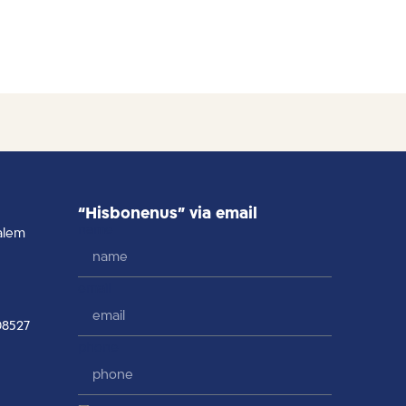
“Hisbonenus” via email
name
alem
email
08527
phone