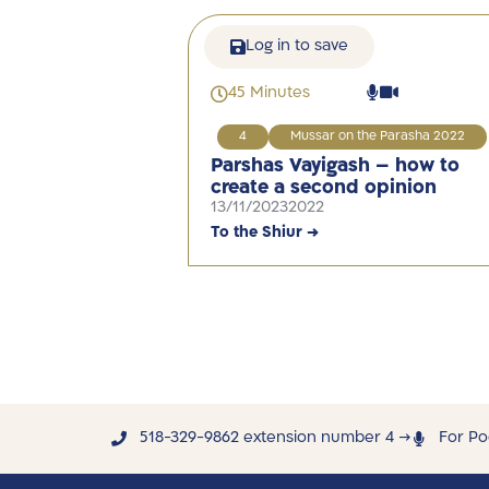
Log in to save
45 Minutes
4
Mussar on the Parasha 2022
Parshas Vayigash – how to
create a second opinion
13/11/2023
2022
To the Shiur →
518-329-9862 extension number 4 →
For Po