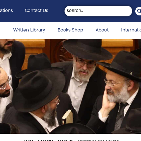
ations
Contact Us
e
Written Library
Books Shop
About
Internati