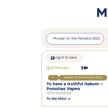
M
Mussar on the Parasha 2022
Log in to save
45 Minutes
1
Mussar on the Parasha 2022
To have a truthful Hakoro –
Poroshas Vayero
13/11/2023
2022
To the Shiur →