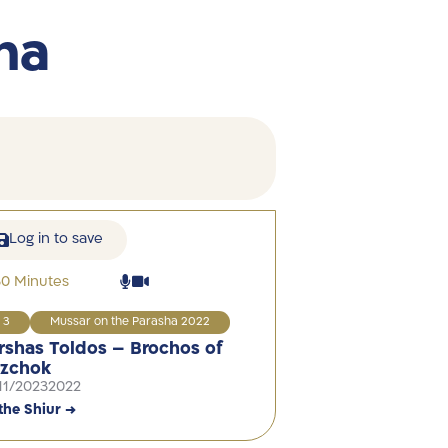
ha
Log in to save
30 Minutes
3
Mussar on the Parasha 2022
rshas Toldos – Brochos of
tzchok
11/2023
2022
the Shiur →