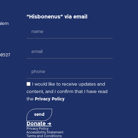
“Hisbonenus” via email
name
alem
email
08527
phone
I would like to receive updates and
content, and I confirm that I have read
the
Privacy Policy
send
Donate →
Privacy Policy
Accessibility Statement
Terms and Conditions