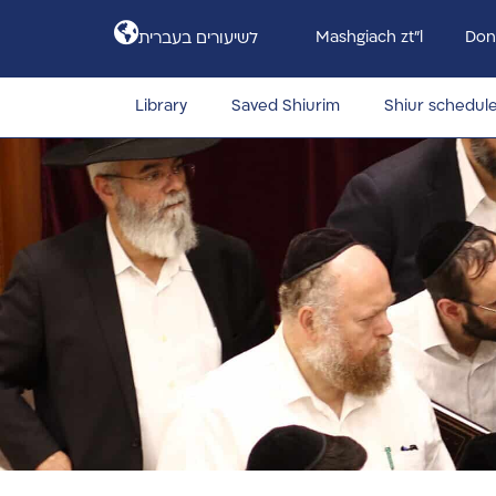
Mashgiach zt”l
Don
לשיעורים בעברית
Library
Saved Shiurim
Shiur schedul