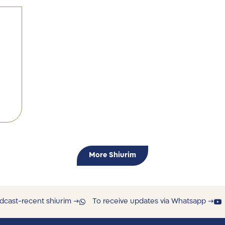
More Shiurim
dcast-recent shiurim →
To receive updates via Whatsapp →