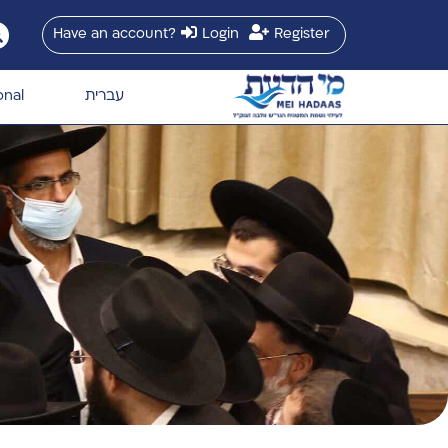
Have an account?
Login
Register
onal
עברית