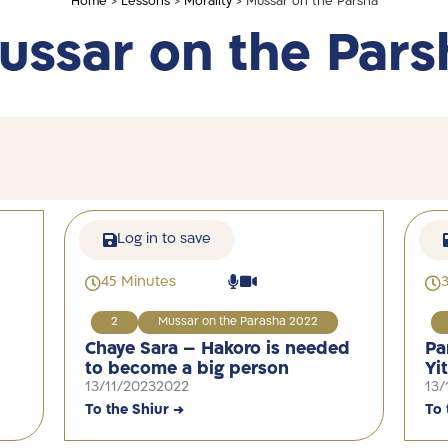
Home
>
Lessons
>
Morality
> Mussar on the Parsha
ussar on the Pars
Log in to save
45 Minutes
2
Mussar on the Parasha 2022
Chaye Sara – Hakoro is needed
Pa
to become a big person
Yi
13/11/2023
2022
13/
To the Shiur →
To 