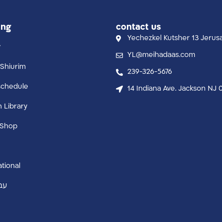
ing
contact us
Yechezkel Kutsher 13 Jerus
y
YL@meihadaas.com
Shiurim
239-326-5676
schedule
14 Indiana Ave. Jackson NJ 
n Library
 Shop
ational
ית