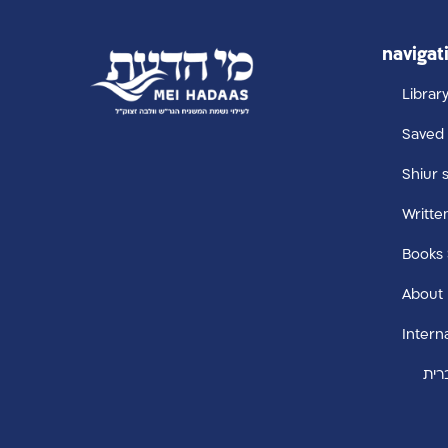
navigat
Librar
Saved 
Shiur 
Writte
Books
About
Intern
עבר