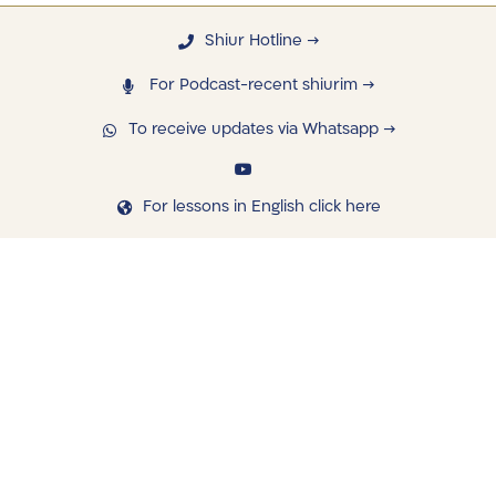
Shiur Hotline →
For Podcast-recent shiurim →
To receive updates via Whatsapp →
For lessons in English click here
navigating
Library
Saved Shiurim