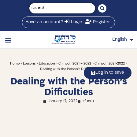
Have an account?
Login
Register
English
עברית
Saved Shiurim
Shiur schedule
Written Library
About Mei Hadaas
Hamashgiach zt”l
Home
>
Lessons
>
Education
>
Chinuch 2021 – 2022
>
Chinuch 2021-2022
>
Dealing with the Person’s Difficulties
Log in to save
Dealing with the Person’s
Difficulties
January 17, 2022
תשפ"ב