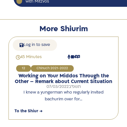
with Mitzvos
More Shiurim
Log in to save
45 Minutes
12
Chinuch 2021-2022
Working on Your Middos Through the
Other – Remark about Current Situation
07/03/2022
תשפ"ב
I knew a yungerman who regularly invited
bachurim over for…
To the Shiur →