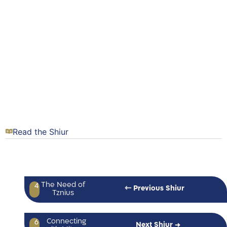
Read the Shiur
The Need of
4
⇽ Previous Shiur
Tznius
Connecting
6
Next Shiur →