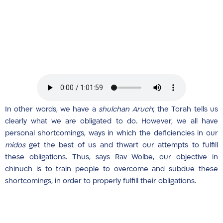
In other words, we have a
shulchan Aruch
; the Torah tells us
clearly what we are obligated to do. However, we all have
personal shortcomings, ways in which the deficiencies in our
midos
get the best of us and thwart our attempts to fulfill
these obligations. Thus, says Rav Wolbe, our objective in
chinuch is to train people to overcome and subdue these
shortcomings, in order to properly fulfill their obligations.