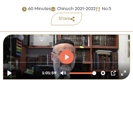
60 Minutes
Chinuch 2021-2022
No:5
Share