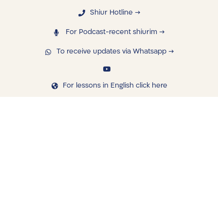
Shiur Hotline →
For Podcast-recent shiurim →
To receive updates via Whatsapp →
For lessons in English click here
navigating
Library
Saved Shiurim