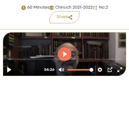
60 Minutes
Chinuch 2021-2022
No:2
Share