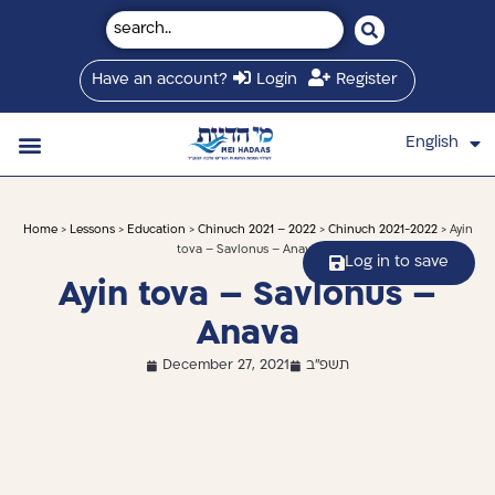
Have an account?
Login
Register
English
עברית
Saved Shiurim
Shiur schedule
Written Library
About Mei Hadaas
Hamashgiach zt”l
Home
>
Lessons
>
Education
>
Chinuch 2021 – 2022
>
Chinuch 2021-2022
> Ayin
tova – Savlonus – Anava
Log in to save
Ayin tova – Savlonus –
Anava
December 27, 2021
תשפ"ב