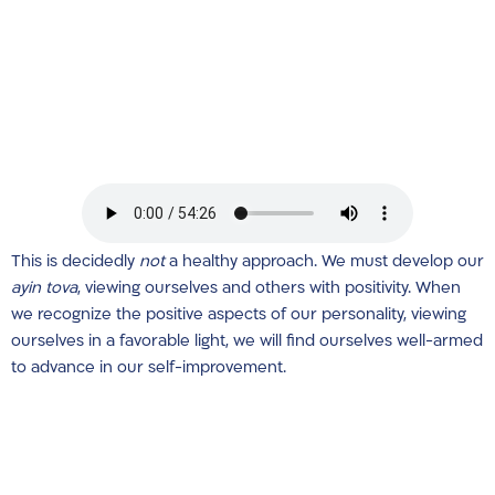
This is decidedly
not
a healthy approach. We must develop our
ayin tova
, viewing ourselves and others with positivity. When
we recognize the positive aspects of our personality, viewing
ourselves in a favorable light, we will find ourselves well-armed
to advance in our self-improvement.