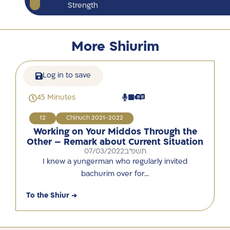
Strength
More Shiurim
Log in to save
45 Minutes
12
Chinuch 2021-2022
Working on Your Middos Through the
Other – Remark about Current Situation
07/03/2022
תשפ"ב
I knew a yungerman who regularly invited
bachurim over for…
To the Shiur →