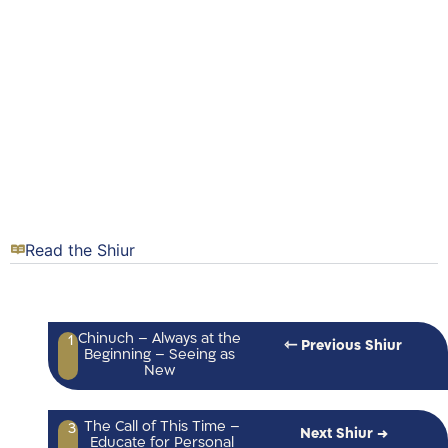
Read the Shiur
Chinuch – Always at the
1
⇽ Previous Shiur
Beginning – Seeing as
New
The Call of This Time –
3
Next Shiur →
Educate for Personal