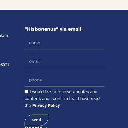
“Hisbonenus” via email
name
alem
email
08527
phone
I would like to receive updates and
content, and I confirm that I have read
the
Privacy Policy
send