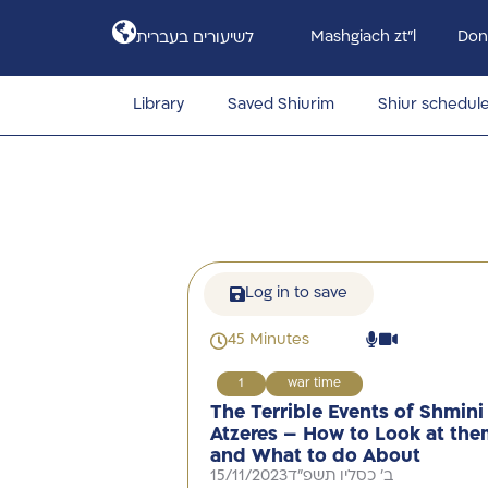
Mashgiach zt”l
Don
לשיעורים בעברית
Library
Saved Shiurim
Shiur schedul
Log in to save
45 Minutes
1
war time
The Terrible Events of Shmini
Atzeres – How to Look at the
and What to do About
15/11/2023
ב' כסליו תשפ"ד