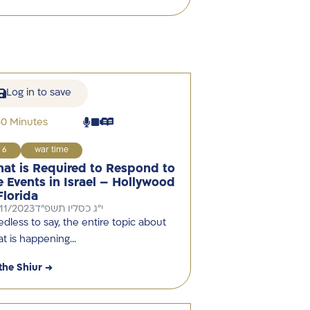
Log in to save
60 Minutes
6
war time
at is Required to Respond to
e Events in Israel – Hollywood
Florida
11/2023
י"ג כסליו תשפ"ד
dless to say, the entire topic about
t is happening…
the Shiur →