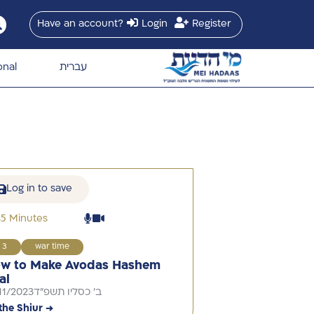
Have an account?
Login
Register
onal
עברית
Log in to save
45 Minutes
3
war time
w to Make Avodas Hashem
al
11/2023
ב' כסליו תשפ"ד
the Shiur →