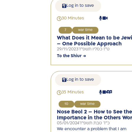
Log in to save
30 Minutes
7
war time
What Does it Mean to be Jew
– One Possible Approach
29/11/2023
ט"ז כסליו תשפ"ד
To the Shiur →
Log in to save
35 Minutes
10
war time
Nose Beol 2 – How to See the
Importance in the Others Wor
05/01/2024
כ"ד טבת תשפ"ד
We encounter a problem that I am