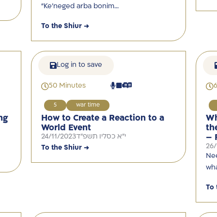
“Ke’neged arba bonim…
To the Shiur →
Log in to save
50 Minutes
5
war time
ng
How to Create a Reaction to a
Wh
World Event
th
24/11/2023
י"א כסליו תשפ"ד
– 
26/
To the Shiur →
Nee
wha
To 