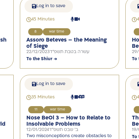
Log in to save
45 Minutes
8
war time
ish
Assoro Beteves – the Meaning
Ho
of Siege
Be
22/12/2023
עשרה בטבת תשפ"ד
29/
To the Shiur →
To 
Log in to save
35 Minutes
11
war time
Nose BeOl 3 – How to Relate to
Th
ld
Insolvable Problems
Be
12/01/2024
ב' שבט תשפ"ד
19/
Two misconceptions create obstacles to
To 