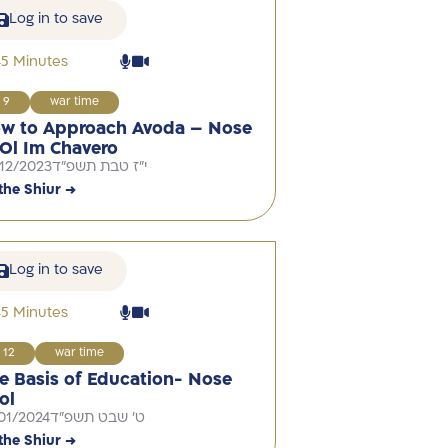
Log in to save
45 Minutes
9
war time
w to Approach Avoda – Nose
Ol Im Chavero
12/2023
י"ז טבת תשפ"ד
the Shiur →
Log in to save
45 Minutes
12
war time
e Basis of Education- Nose
ol
01/2024
ט' שבט תשפ"ד
the Shiur →