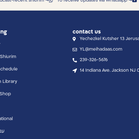
dcast-recent shiurim →
To receive updates via Whatsapp →
ing
contact us
Yechezkel Kutsher 13 Jerus
y
YL@meihadaas.com
Shiurim
239-326-5676
schedule
14 Indiana Ave. Jackson NJ 
n Library
 Shop
ational
ית