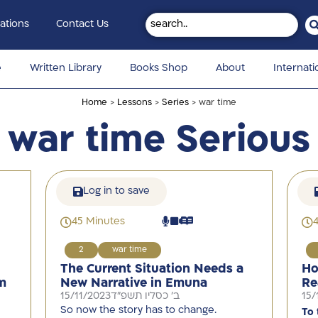
ations
Contact Us
e
Written Library
Books Shop
About
Internati
Home
>
Lessons
>
Series
> war time
war time Serious
Log in to save
45 Minutes
2
war time
The Current Situation Needs a
Ho
m
New Narrative in Emuna
Re
15/11/2023
ב' כסליו תשפ"ד
15/
So now the story has to change.
To 