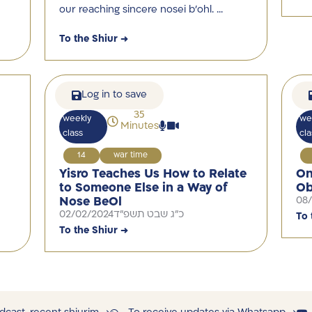
our reaching sincere nosei b’ohl. …
To the Shiur →
Log in to save
35
weekly
we
Minutes
class
cla
14
war time
Yisro Teaches Us How to Relate
On
to Someone Else in a Way of
Ob
Nose BeOl
08
02/02/2024
כ"ג שבט תשפ"ד
To 
To the Shiur →