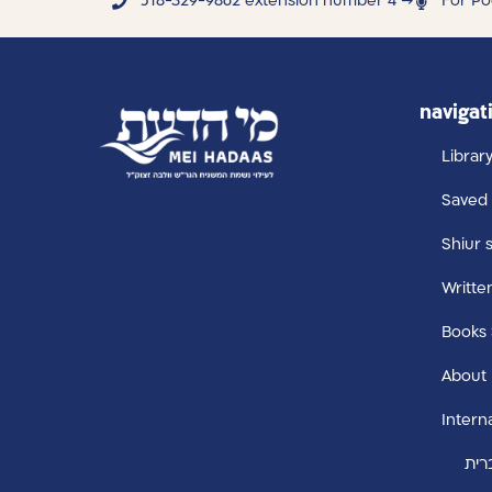
518-329-9862 extension number 4 →
For Po
navigat
Librar
Saved 
Shiur 
Writte
Books
About
Intern
עבר