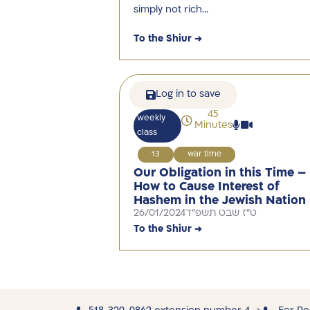
simply not rich…
To the Shiur →
Log in to save
45
weekly
Minutes
class
13
war time
Our Obligation in this Time –
How to Cause Interest of
Hashem in the Jewish Nation
26/01/2024
ט"ז שבט תשפ"ד
To the Shiur →