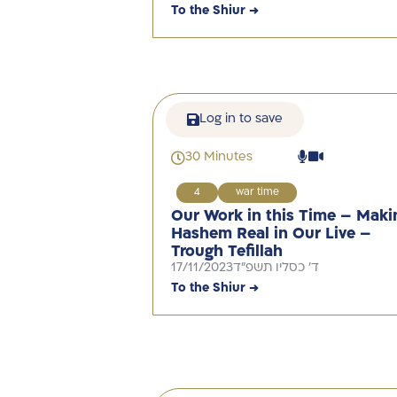
To the Shiur →
Log in to save
30 Minutes
4
war time
Our Work in this Time – Maki
Hashem Real in Our Live –
Trough Tefillah
17/11/2023
ד' כסליו תשפ"ד
To the Shiur →