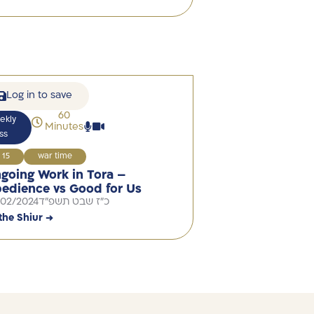
Log in to save
60
ekly
Minutes
ss
15
war time
going Work in Tora –
edience vs Good for Us
/02/2024
כ"ז שבט תשפ"ד
the Shiur →