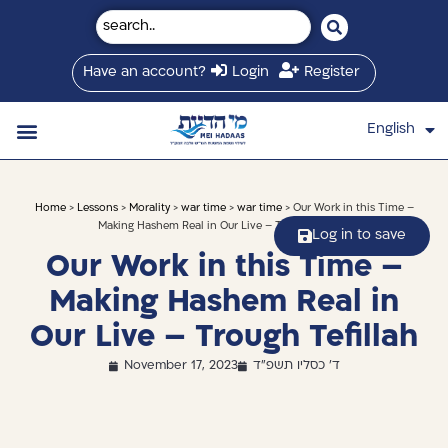
Have an account?
Login
Register
English
עברית
Saved Shiurim
Shiur schedule
Written Library
About Mei Hadaas
Hamashgiach zt”l
Home
>
Lessons
>
Morality
>
war time
>
war time
> Our Work in this Time –
Making Hashem Real in Our Live – Trough Tefillah
Log in to save
Our Work in this Time –
Making Hashem Real in
Our Live – Trough Tefillah
November 17, 2023
ד' כסליו תשפ"ד