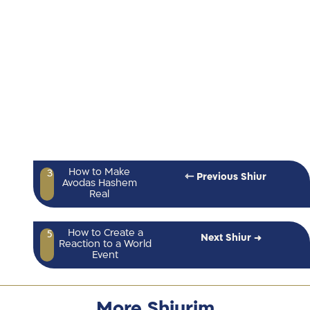
How to Make
3
⇽ Previous Shiur
Avodas Hashem
Real
How to Create a
5
Next Shiur →
Reaction to a World
Event
More Shiurim