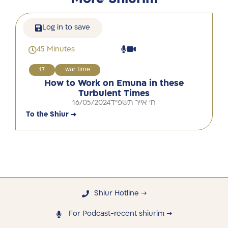
Log in to save
45 Minutes
17
war time
How to Work on Emuna in these
Turbulent Times
16/05/2024
ח' אייר תשפ"ד
To the Shiur →
Shiur Hotline →
For Podcast-recent shiurim →