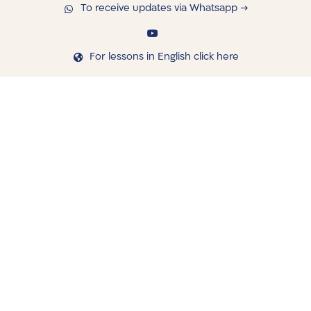
To receive updates via Whatsapp →
For lessons in English click here
navigating
Library
Saved Shiurim
Shiur schedule
Written Library