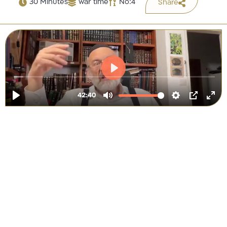
30 Minutes
war time
No:4
Share