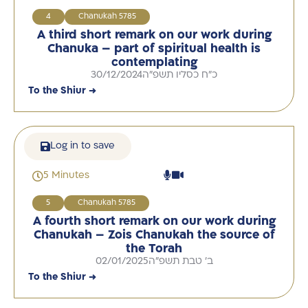
4
Chanukah 5785
A third short remark on our work during
Chanuka – part of spiritual health is
contemplating
30/12/2024
כ"ח כסליו תשפ"ה
To the Shiur →
Log in to save
5 Minutes
5
Chanukah 5785
A fourth short remark on our work during
Chanukah – Zois Chanukah the source of
the Torah
02/01/2025
ב' טבת תשפ"ה
To the Shiur →