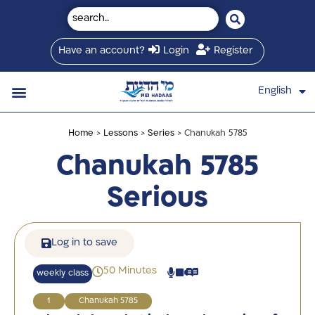
Have an account?
Login
Register
English
עברית
Saved Shiurim
Shiur schedule
Written Library
About Mei Hadaas
Hamashgiach zt”l
Home
>
Lessons
>
Series
> Chanukah 5785
Chanukah 5785
Serious
Log in to save
50 Minutes
weekly class
1
Chanukah 5785