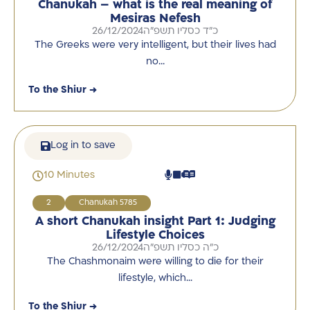
Chanukah – what is the real meaning of
Mesiras Nefesh
26/12/2024
כ"ד כסליו תשפ"ה
The Greeks were very intelligent, but their lives had
no…
To the Shiur →
Log in to save
10 Minutes
2
Chanukah 5785
A short Chanukah insight Part 1: Judging
Lifestyle Choices
26/12/2024
כ"ה כסליו תשפ"ה
The Chashmonaim were willing to die for their
lifestyle, which…
To the Shiur →