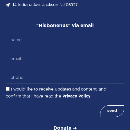
14 Indiana Ave. Jackson NJ 08527
“Hisbonenus” via email
name
email
phone
I would like to receive updates and content, and I
confirm that I have read the
Privacy Policy
send
Donate →