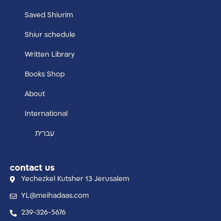
Saved Shiurim
Shiur schedule
Written Library
Books Shop
About
International
עברית
contact us
Yechezkel Kutsher 13 Jerusalem
YL@meihadaas.com
239-326-5676