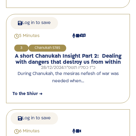
Log in to save
5 Minutes
3
Chanukah 5785
A short Chanukah Insight Part 2: Dealing
with dangers that destroy us from within
28/12/2024
כ"ז כסליו תשפ"ה
During Chanukah, the mesiras nefesh of war was
needed when…
To the Shiur →
Log in to save
6 Minutes