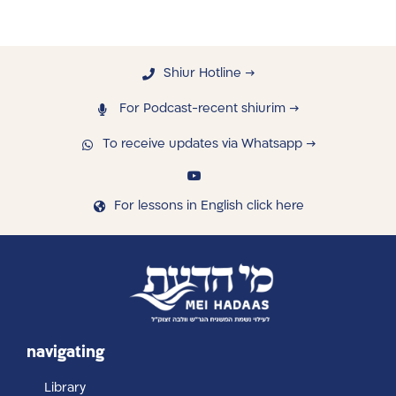
Shiur Hotline →
For Podcast-recent shiurim →
To receive updates via Whatsapp →
For lessons in English click here
navigating
Library