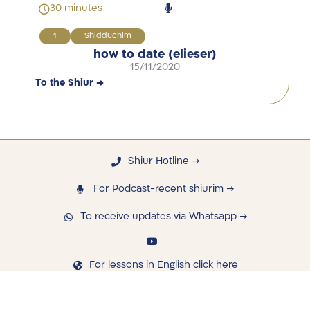
30 minutes
1
Shidduchim
how to date (elieser)
15/11/2020
To the Shiur →
Shiur Hotline →
For Podcast-recent shiurim →
To receive updates via Whatsapp →
For lessons in English click here