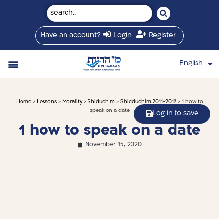
Have an account?
Login
Register
English
עברית
Saved Shiurim
Shiur schedule
Written Library
About Mei Hadaas
Hamashgiach zt”l
Home
>
Lessons
>
Morality
>
Shiduchim
>
Shidduchim 2011-2012
> 1 how to
speak on a date
Log in to save
1 how to speak on a date
November 15, 2020