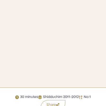
30 minutes
Shidduchim 2011-2012
No:1
Share