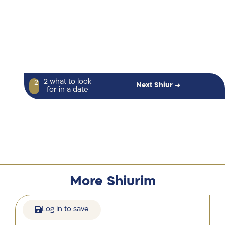
2 what to look
2
Next Shiur →
for in a date
More Shiurim
Log in to save