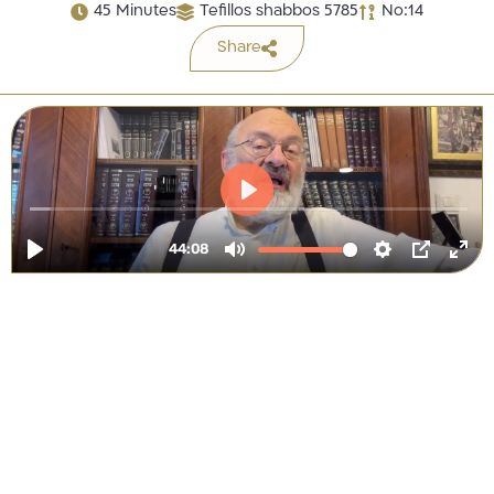
45 Minutes
Tefillos shabbos 5785
No:14
Share