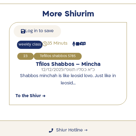
More Shiurim
Log in to save
35 Minuts
weekly class
23
Tefillos shabbos 5785
Tfilos Shabbos – Mincha
12/12/2025
כ"א כסליו תשפ"ו
Shabbos minchah is like leosid lovo. Just like in
leosid…
To the Shiur →
Shiur Hotline →