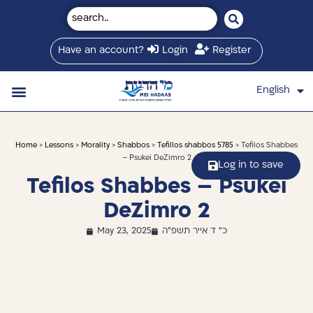
Have an account?
Login
Register
English
עברית
Saved Shiurim
Shiur schedule
Written Library
About Mei Hadaas
Hamashgiach zt”l
Home
>
Lessons
>
Morality
>
Shabbos
>
Tefillos shabbos 5785
> Tefilos Shabbes
– Psukei DeZimro 2
Log in to save
Tefilos Shabbes – Psukei
DeZimro 2
May 23, 2025
כ" ד אייר תשפ"ה