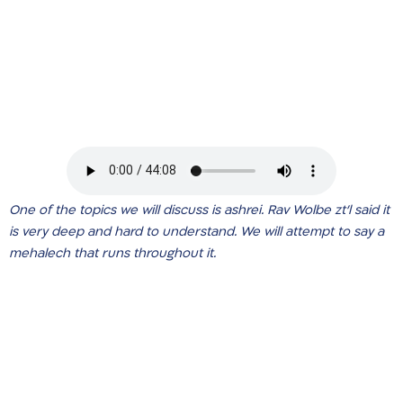
One of the topics we will discuss is ashrei. Rav Wolbe zt’l said it
is very deep and hard to understand. We will attempt to say a
mehalech that runs throughout it.