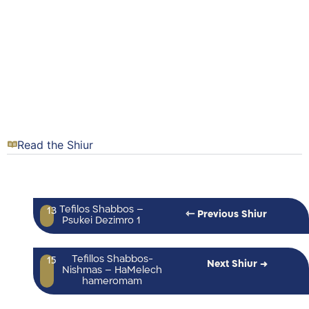
Read the Shiur
Tefilos Shabbos –
13
⇽ Previous Shiur
Psukei Dezimro 1
Tefillos Shabbos-
15
Next Shiur →
Nishmas – HaMelech
hameromam