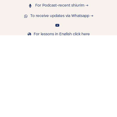
For Podcast-recent shiurim →
To receive updates via Whatsapp →
For lessons in English click here
navigating
Library
Saved Shiurim
Shiur schedule