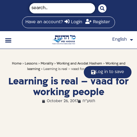
Have an account?
Login
Register
English
עברית
Saved Shiurim
Shiur schedule
Written Library
About Mei Hadaas
Hamashgiach zt”l
Home
>
Lessons
>
Morality
>
Working and Avodat Hashem
>
Working and
learning
> Learning is real – vaad for working people
Log in to save
Learning is real – vaad for
working people
October 26, 2017
תשע"ח