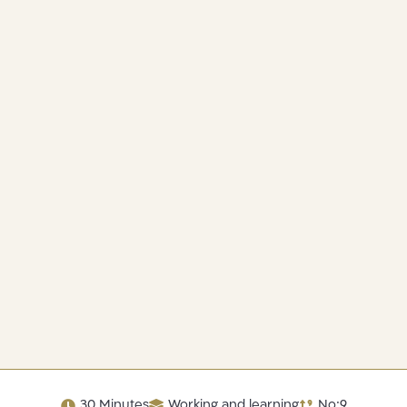
30 Minutes
Working and learning
No:9