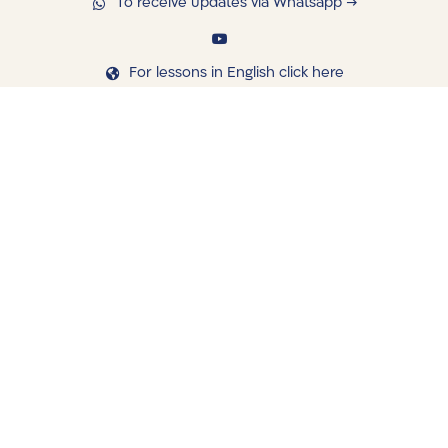
To receive updates via Whatsapp →
For lessons in English click here
navigating
Library
Saved Shiurim
Shiur schedule
Written Library
Books Shop