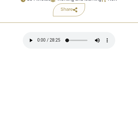
Share