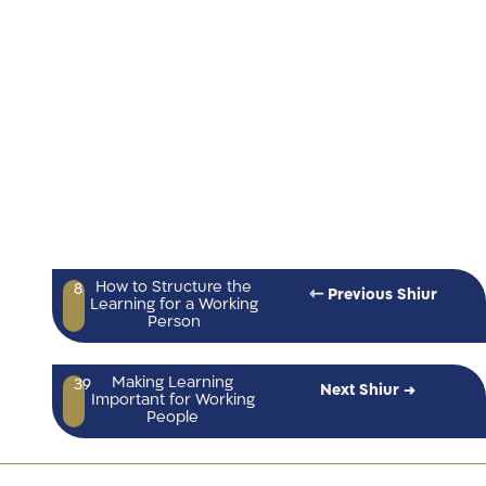
How to Structure the
8
⇽ Previous Shiur
Learning for a Working
Person
Making Learning
39
Next Shiur →
Important for Working
People