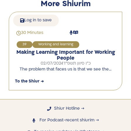
More Shiurim
Log in to save
30 Minutes
39
Working and learning
Making Learning Important for Working
People
02/07/2024
כ"ו סיוון תשפ"ד
The problem that faces us is that we see the…
To the Shiur →
Shiur Hotline →
For Podcast-recent shiurim →